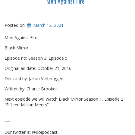
“Men Against Fire”
Posted on
March 12, 2021
Men Against Fire
Black Mirror
Episode no: Season 3; Episode 5
Original air date: October 21, 2016
Directed by: Jakob Verbruggen
Written by: Charlie Brooker
Next episode we will watch Black Mirror Season 1, Episode 2
“Fifteen Million Merits”
—-
Our twitter is: @doipodcast