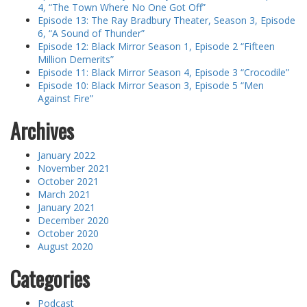
4, “The Town Where No One Got Off”
Episode 13: The Ray Bradbury Theater, Season 3, Episode
6, “A Sound of Thunder”
Episode 12: Black Mirror Season 1, Episode 2 “Fifteen
Million Demerits”
Episode 11: Black Mirror Season 4, Episode 3 “Crocodile”
Episode 10: Black Mirror Season 3, Episode 5 “Men
Against Fire”
Archives
January 2022
November 2021
October 2021
March 2021
January 2021
December 2020
October 2020
August 2020
Categories
Podcast