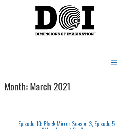
Toggle
navigat
Month:
March 2021
Episode 10: Black Mirror Season 3, Episode 5