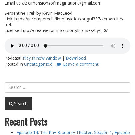
Email us at: dimensionsofimagination@gmail.com
Serpentine Trek by Kevin MacLeod
Link: https://incompetech.filmmusic.io/song/4337-serpentine-
trek
License: http://creativecommons.org/licenses/by/4.0/
Podcast:
Play in new window
|
Download
Posted in
Uncategorized
Leave a comment
Search
Recent Posts
Episode 14: The Ray Bradbury Theater, Season 1, Episode