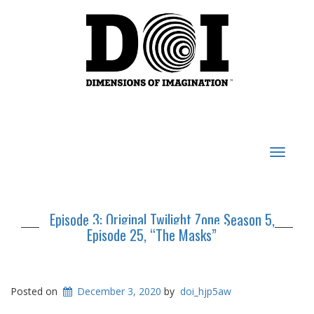
Toggle
navigat
Episode 3: Original Twilight Zone Season 5,
Episode 25, “The Masks”
Posted on
December 3, 2020
by
doi_hjp5aw