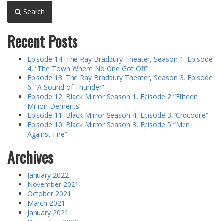
Search
Recent Posts
Episode 14: The Ray Bradbury Theater, Season 1, Episode
4, “The Town Where No One Got Off”
Episode 13: The Ray Bradbury Theater, Season 3, Episode
6, “A Sound of Thunder”
Episode 12: Black Mirror Season 1, Episode 2 “Fifteen
Million Demerits”
Episode 11: Black Mirror Season 4, Episode 3 “Crocodile”
Episode 10: Black Mirror Season 3, Episode 5 “Men
Against Fire”
Archives
January 2022
November 2021
October 2021
March 2021
January 2021