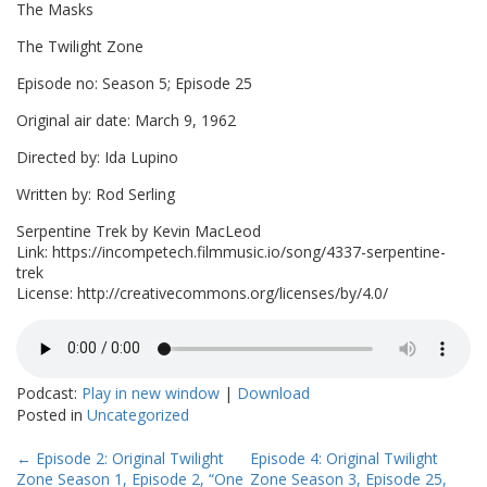
The Masks
The Twilight Zone
Episode no: Season 5; Episode 25
Original air date: March 9, 1962
Directed by: Ida Lupino
Written by: Rod Serling
Serpentine Trek by Kevin MacLeod
Link: https://incompetech.filmmusic.io/song/4337-serpentine-
trek
License: http://creativecommons.org/licenses/by/4.0/
Podcast:
Play in new window
|
Download
Posted in
Uncategorized
Post
←
Episode 2: Original Twilight
Episode 4: Original Twilight
Zone Season 1, Episode 2, “One
Zone Season 3, Episode 25,