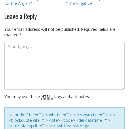
navigation
for the Angels”
“The Fugative”
→
Leave a Reply
Your email address will not be published.
Required fields are
marked
*
You may use these
HTML
tags and attributes:
<a href="" title=""> <abbr title=""> <acronym title=""> <b>
<blockquote cite=""> <cite> <code> <del datetime="">
<em> <i> <q cite=""> <s> <strike> <strong>