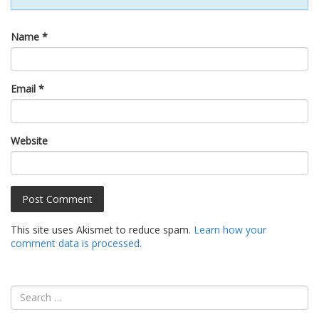
Name
*
Email
*
Website
This site uses Akismet to reduce spam.
Learn how your
comment data is processed.